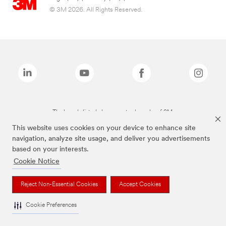
© 3M 2026. All Rights Reserved.
The brands listed above are trademarks of 3M.
This website uses cookies on your device to enhance site
navigation, analyze site usage, and deliver you advertisements
based on your interests.
Cookie Notice
Reject Non-Essential Cookies
Accept Cookies
Cookie Preferences