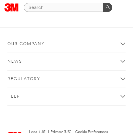
OUR COMPANY
NEWS
REGULATORY
HELP
Legal (US)
|
Privacy (US)
|
Cookie Preferences