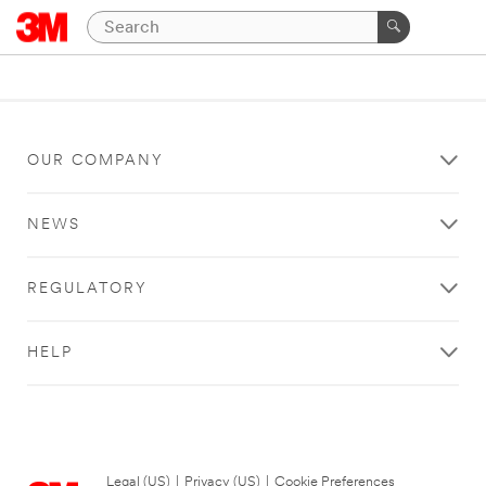
OUR COMPANY
NEWS
REGULATORY
HELP
Legal (US)
|
Privacy (US)
|
Cookie Preferences