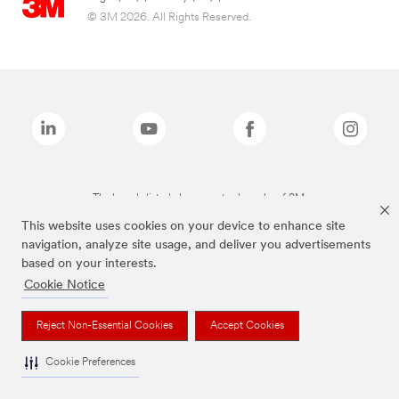
© 3M 2026. All Rights Reserved.
The brands listed above are trademarks of 3M.
This website uses cookies on your device to enhance site
navigation, analyze site usage, and deliver you advertisements
based on your interests.
Cookie Notice
Reject Non-Essential Cookies
Accept Cookies
Cookie Preferences