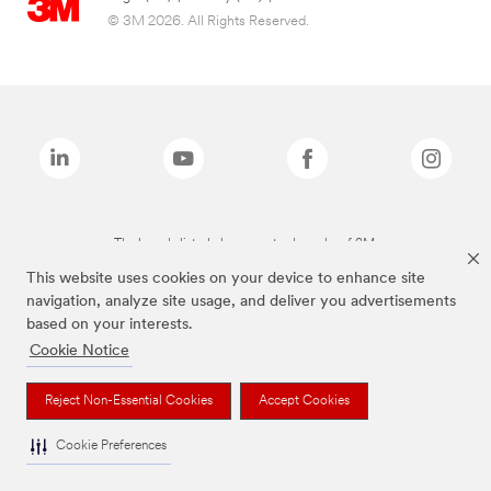
© 3M 2026. All Rights Reserved.
The brands listed above are trademarks of 3M.
This website uses cookies on your device to enhance site
navigation, analyze site usage, and deliver you advertisements
based on your interests.
Cookie Notice
Reject Non-Essential Cookies
Accept Cookies
Cookie Preferences