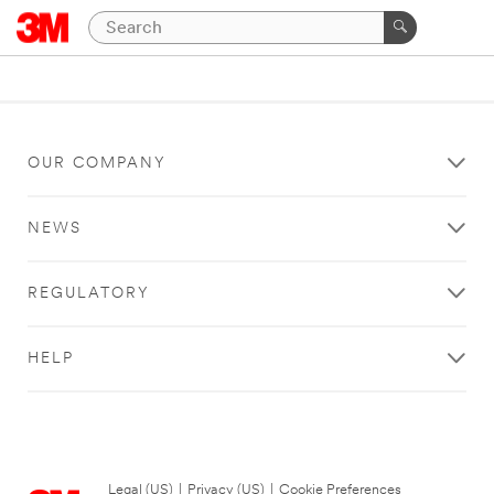
OUR COMPANY
NEWS
REGULATORY
HELP
Legal (US)
|
Privacy (US)
|
Cookie Preferences