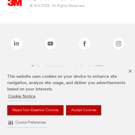
© 3M 2026. All Rights Reserved.
The brands listed above are trademarks of 3M.
This website uses cookies on your device to enhance site
navigation, analyze site usage, and deliver you advertisements
based on your interests.
Cookie Notice
Reject Non-Essential Cookies
Accept Cookies
Cookie Preferences