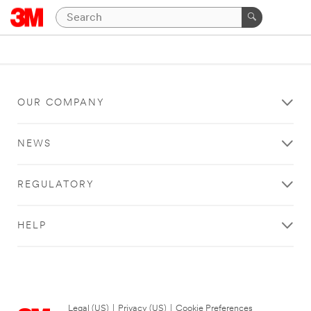
OUR COMPANY
NEWS
REGULATORY
HELP
Legal (US)
|
Privacy (US)
|
Cookie Preferences