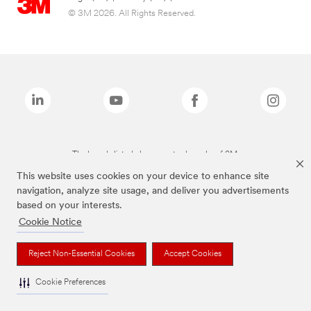
© 3M 2026. All Rights Reserved.
The brands listed above are trademarks of 3M.
This website uses cookies on your device to enhance site
navigation, analyze site usage, and deliver you advertisements
based on your interests.
Cookie Notice
Reject Non-Essential Cookies
Accept Cookies
Cookie Preferences