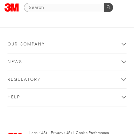
OUR COMPANY
NEWS
REGULATORY
HELP
Legal (US)
|
Privacy (US)
|
Cookie Preferences