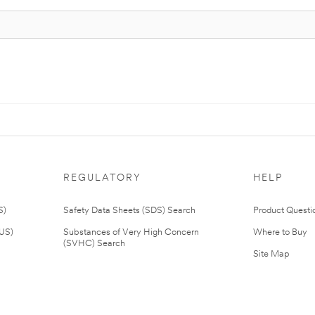
REGULATORY
HELP
S)
Safety Data Sheets (SDS) Search
Product Questi
(US)
Substances of Very High Concern
Where to Buy
(SVHC) Search
Site Map