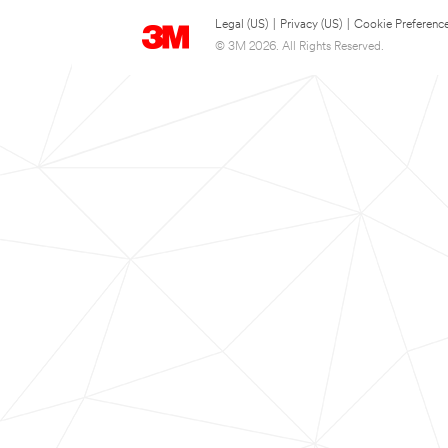
Legal (US)
|
Privacy (US)
|
Cookie Preferenc
© 3M 2026. All Rights Reserved.