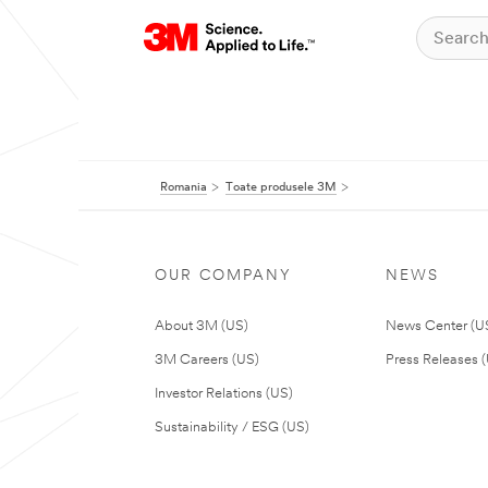
Romania
Toate produsele 3M
OUR COMPANY
NEWS
About 3M (US)
News Center (U
3M Careers (US)
Press Releases 
Investor Relations (US)
Sustainability / ESG (US)