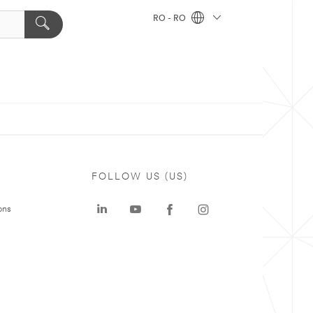
RO - RO
FOLLOW US (US)
ons