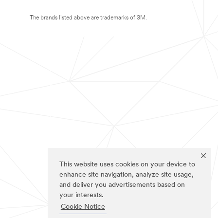
The brands listed above are trademarks of 3M.
This website uses cookies on your device to
enhance site navigation, analyze site usage,
and deliver you advertisements based on
your interests.
Cookie Notice