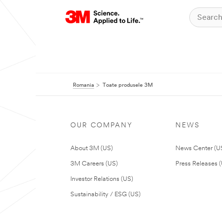
Romania
Toate produsele 3M
OUR COMPANY
NEWS
About 3M (US)
News Center (U
3M Careers (US)
Press Releases 
Investor Relations (US)
Sustainability / ESG (US)