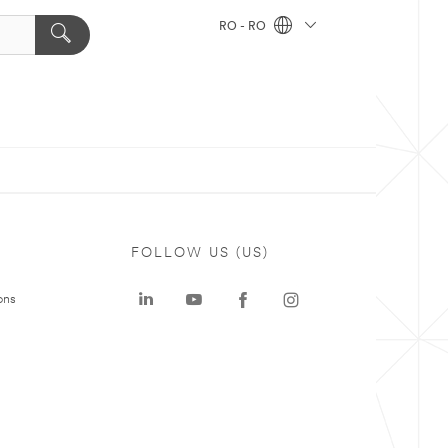
RO - RO
FOLLOW US (US)
ons