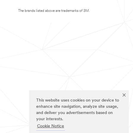
The brands listed above are trademarks of 3M.
This website uses cookies on your device to
enhance site navigation, analyze site usage,
and deliver you advertisements based on
your interests.
Cookie Notice