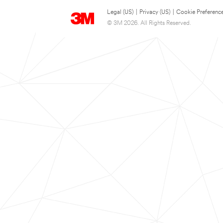
Legal (US)
|
Privacy (US)
|
Cookie Preferenc
© 3M 2026. All Rights Reserved.