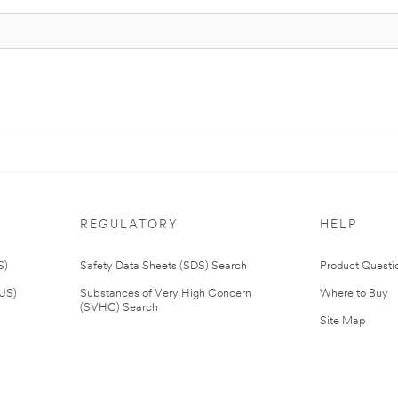
REGULATORY
HELP
S)
Safety Data Sheets (SDS) Search
Product Questi
(US)
Substances of Very High Concern
Where to Buy
(SVHC) Search
Site Map