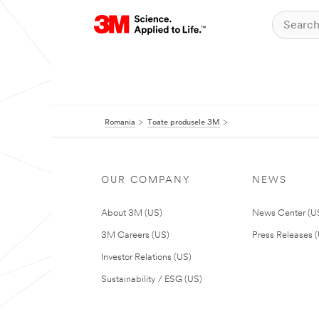
Romania
Toate produsele 3M
OUR COMPANY
NEWS
About 3M (US)
News Center (U
3M Careers (US)
Press Releases 
Investor Relations (US)
Sustainability / ESG (US)