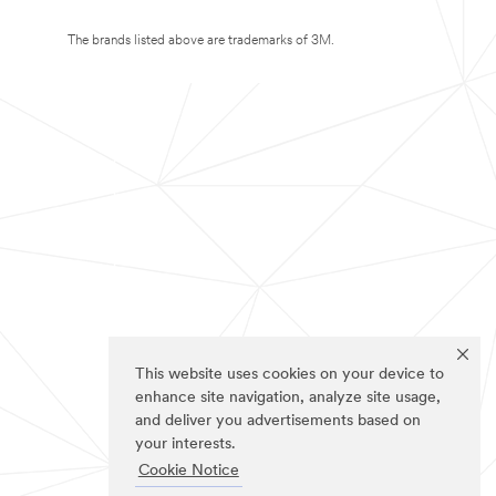
The brands listed above are trademarks of 3M.
This website uses cookies on your device to
enhance site navigation, analyze site usage,
and deliver you advertisements based on
your interests.
Cookie Notice