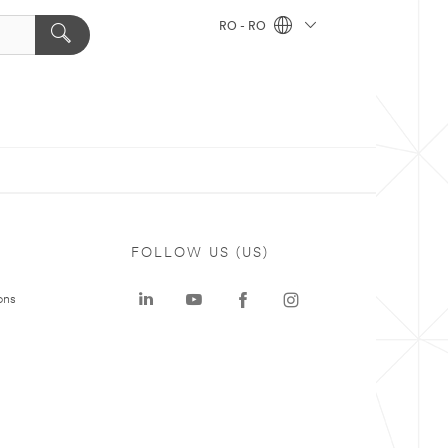
RO - RO
FOLLOW US (US)
ons