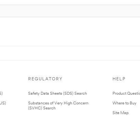
REGULATORY
HELP
S)
Safety Data Sheets (SDS) Search
Product Questi
(US)
Substances of Very High Concern
Where to Buy
(SVHC) Search
Site Map