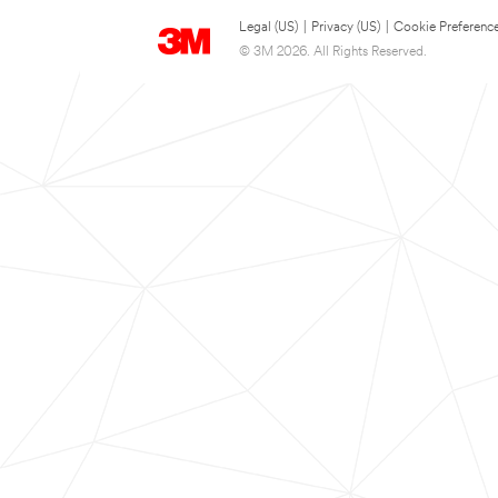
Legal (US)
|
Privacy (US)
|
Cookie Preferenc
© 3M 2026. All Rights Reserved.