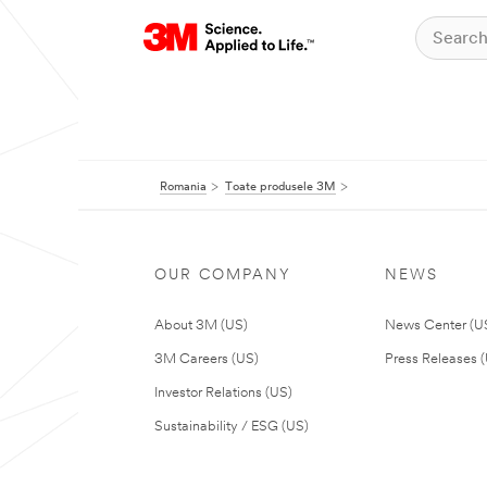
Romania
Toate produsele 3M
OUR COMPANY
NEWS
About 3M (US)
News Center (U
3M Careers (US)
Press Releases 
Investor Relations (US)
Sustainability / ESG (US)