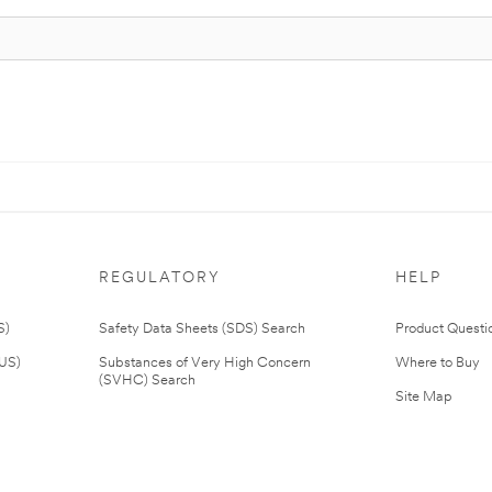
REGULATORY
HELP
S)
Safety Data Sheets (SDS) Search
Product Questi
(US)
Substances of Very High Concern
Where to Buy
(SVHC) Search
Site Map