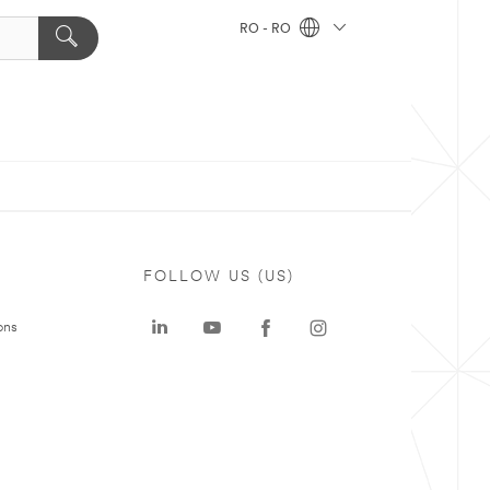
RO - RO
FOLLOW US (US)
ons