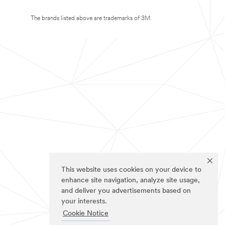
The brands listed above are trademarks of 3M.
This website uses cookies on your device to
enhance site navigation, analyze site usage,
and deliver you advertisements based on
your interests.
Cookie Notice