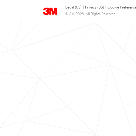
Legal (US)
|
Privacy (US)
|
Cookie Preferenc
© 3M 2026. All Rights Reserved.