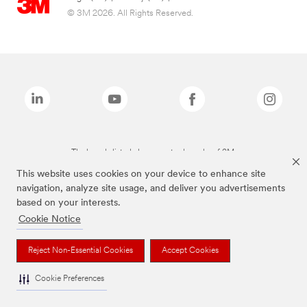
© 3M 2026. All Rights Reserved.
The brands listed above are trademarks of 3M.
This website uses cookies on your device to enhance site
navigation, analyze site usage, and deliver you advertisements
based on your interests.
Cookie Notice
Reject Non-Essential Cookies
Accept Cookies
Cookie Preferences