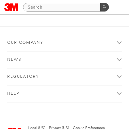
OUR COMPANY
NEWS
REGULATORY
HELP
Legal (US)
|
Privacy (US)
|
Cookie Preferences