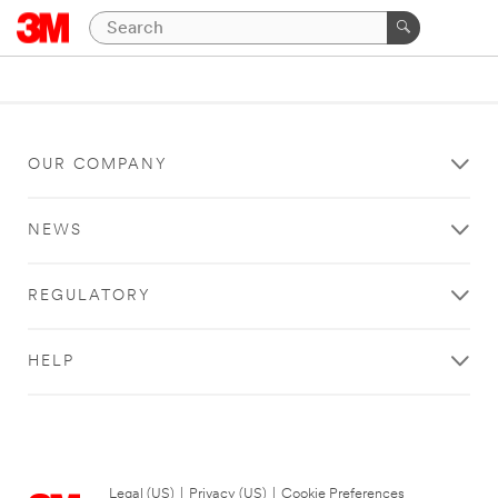
OUR COMPANY
NEWS
REGULATORY
HELP
Legal (US)
|
Privacy (US)
|
Cookie Preferences