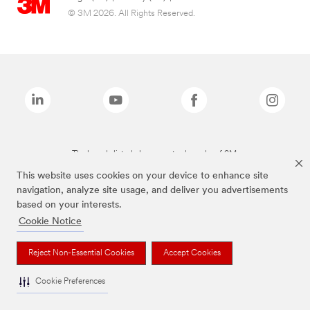
© 3M 2026. All Rights Reserved.
The brands listed above are trademarks of 3M.
This website uses cookies on your device to enhance site
navigation, analyze site usage, and deliver you advertisements
based on your interests.
Cookie Notice
Reject Non-Essential Cookies
Accept Cookies
Cookie Preferences