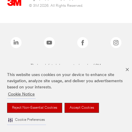
© 3M 2026. All Rights Reserved.
The brands listed above are trademarks of 3M.
This website uses cookies on your device to enhance site
navigation, analyze site usage, and deliver you advertisements
based on your interests.
Cookie Notice
Reject Non-Essential Cookies
Accept Cookies
Cookie Preferences