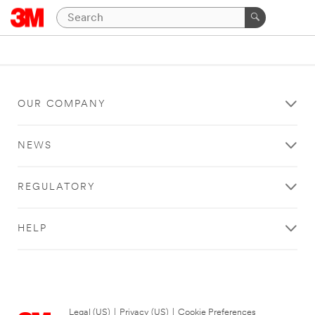
OUR COMPANY
NEWS
REGULATORY
HELP
Legal (US)
|
Privacy (US)
|
Cookie Preferences