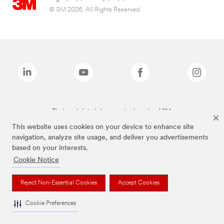
© 3M 2026. All Rights Reserved.
The brands listed above are trademarks of 3M.
This website uses cookies on your device to enhance site
navigation, analyze site usage, and deliver you advertisements
based on your interests.
Cookie Notice
Reject Non-Essential Cookies
Accept Cookies
Cookie Preferences