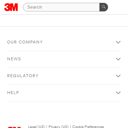
OUR COMPANY
NEWS
REGULATORY
HELP
Legal (US)
|
Privacy (US)
|
Cookie Preferences