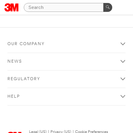
OUR COMPANY
NEWS
REGULATORY
HELP
Legal (US)
|
Privacy (US)
|
Cookie Preferences