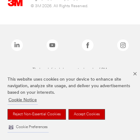
© 3M 2026. All Rights Reserved.
The brands listed above are trademarks of 3M.
This website uses cookies on your device to enhance site
navigation, analyze site usage, and deliver you advertisements
based on your interests.
Cookie Notice
Reject Non-Essential Cookies
Accept Cookies
Cookie Preferences