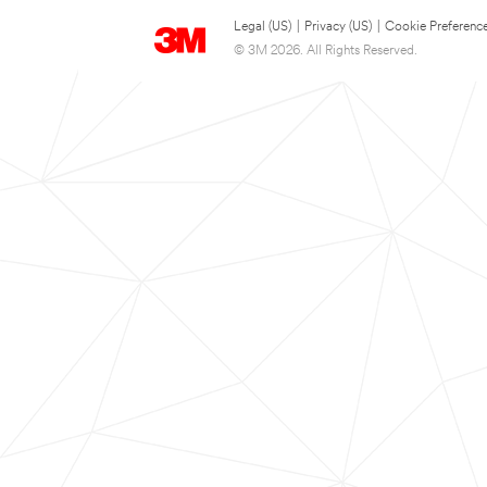
Legal (US)
|
Privacy (US)
|
Cookie Preferenc
© 3M 2026. All Rights Reserved.