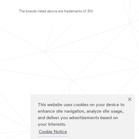
The brands listed above are trademarks of 3M.
This website uses cookies on your device to
enhance site navigation, analyze site usage,
and deliver you advertisements based on
your interests.
Cookie Notice