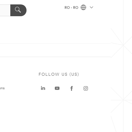
RO - RO
FOLLOW US (US)
ons