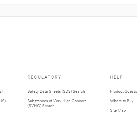
REGULATORY
HELP
S)
Safety Data Sheets (SDS) Search
Product Questi
(US)
Substances of Very High Concern
Where to Buy
(SVHC) Search
Site Map