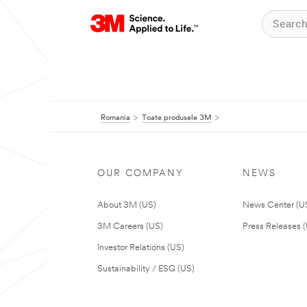
Romania
Toate produsele 3M
OUR COMPANY
NEWS
About 3M (US)
News Center (U
3M Careers (US)
Press Releases 
Investor Relations (US)
Sustainability / ESG (US)