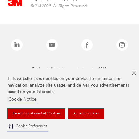
© 3M 2026. All Rights Reserved.
The brands listed above are trademarks of 3M.
This website uses cookies on your device to enhance site
navigation, analyze site usage, and deliver you advertisements
based on your interests.
Cookie Notice
Reject Non-Essential Cookies
Accept Cookies
Cookie Preferences