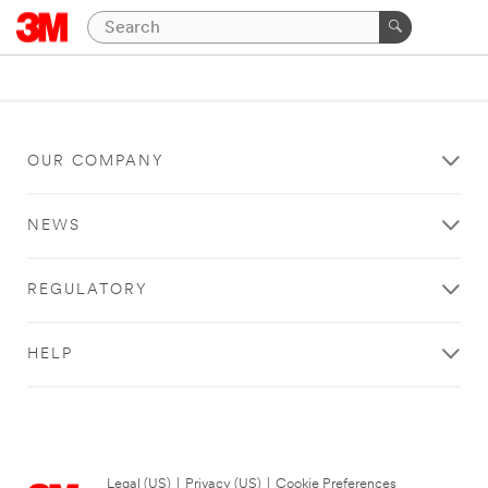
OUR COMPANY
NEWS
REGULATORY
HELP
Legal (US)
|
Privacy (US)
|
Cookie Preferences