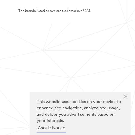
The brands listed above are trademarks of 3M.
This website uses cookies on your device to
enhance site navigation, analyze site usage,
and deliver you advertisements based on
your interests.
Cookie Notice