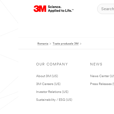
Romania
Toate produsele 3M
OUR COMPANY
NEWS
About 3M (US)
News Center (U
3M Careers (US)
Press Releases 
Investor Relations (US)
Sustainability / ESG (US)