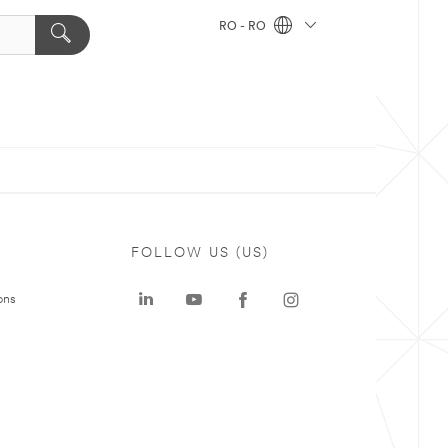
RO - RO
FOLLOW US (US)
ons