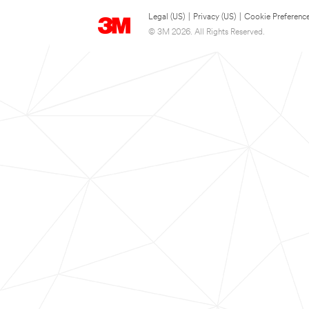
Legal (US)
|
Privacy (US)
|
Cookie Preferenc
© 3M 2026. All Rights Reserved.