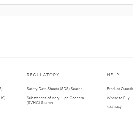
REGULATORY
HELP
S)
Safety Data Sheets (SDS) Search
Product Questi
(US)
Substances of Very High Concern
Where to Buy
(SVHC) Search
Site Map