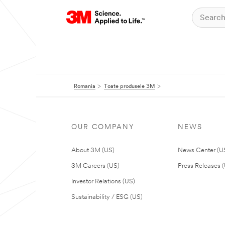
Romania
Toate produsele 3M
OUR COMPANY
NEWS
About 3M (US)
News Center (U
3M Careers (US)
Press Releases 
Investor Relations (US)
Sustainability / ESG (US)