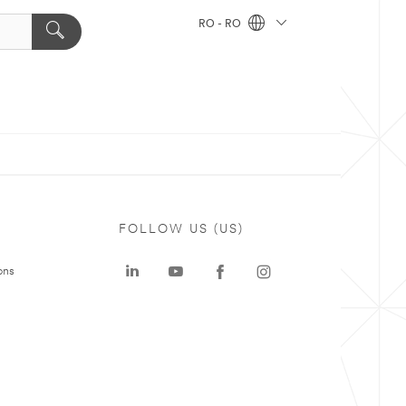
RO - RO
FOLLOW US (US)
ons