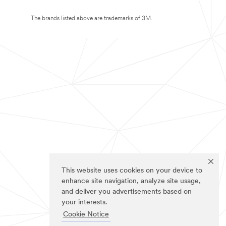
The brands listed above are trademarks of 3M.
This website uses cookies on your device to
enhance site navigation, analyze site usage,
and deliver you advertisements based on
your interests.
Cookie Notice