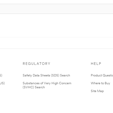
REGULATORY
HELP
S)
Safety Data Sheets (SDS) Search
Product Questi
(US)
Substances of Very High Concern
Where to Buy
(SVHC) Search
Site Map