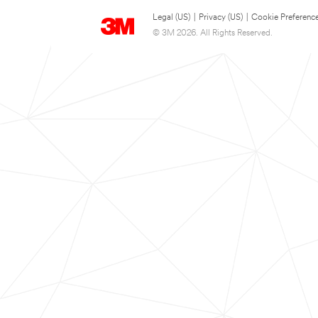
Legal (US)
|
Privacy (US)
|
Cookie Preferenc
© 3M 2026. All Rights Reserved.