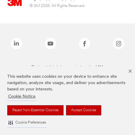
© 3M 2026. All Rights Reserved.
The brands listed above are trademarks of 3M.
This website uses cookies on your device to enhance site
navigation, analyze site usage, and deliver you advertisements
based on your interests.
Cookie Notice
Reject Non-Essential Cookies
Accept Cookies
Cookie Preferences