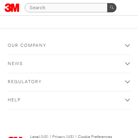
OUR COMPANY
NEWS
REGULATORY
HELP
Legal (US)
|
Privacy (US)
|
Cookie Preferences