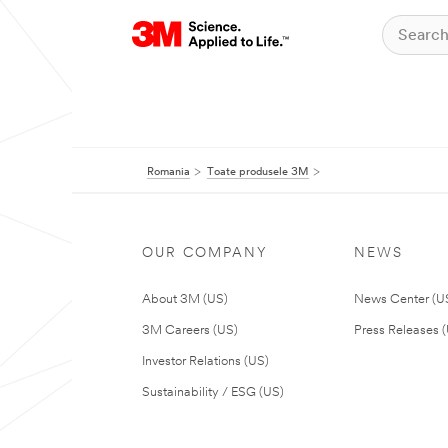
Romania
Toate produsele 3M
OUR COMPANY
NEWS
About 3M (US)
News Center (U
3M Careers (US)
Press Releases 
Investor Relations (US)
Sustainability / ESG (US)