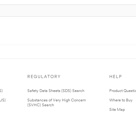
REGULATORY
HELP
S)
Safety Data Sheets (SDS) Search
Product Questi
(US)
Substances of Very High Concern
Where to Buy
(SVHC) Search
Site Map