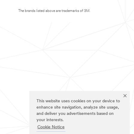
The brands listed above are trademarks of 3M.
This website uses cookies on your device to
enhance site navigation, analyze site usage,
and deliver you advertisements based on
your interests.
Cookie Notice