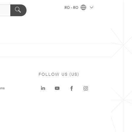
RO - RO
FOLLOW US (US)
ons