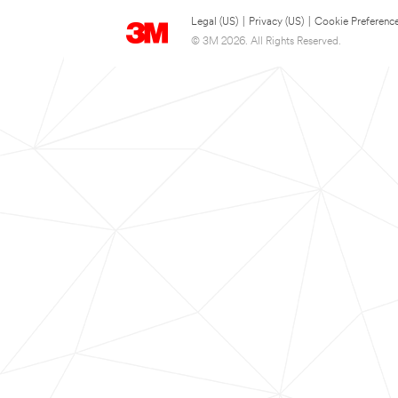
Legal (US)
|
Privacy (US)
|
Cookie Preferenc
© 3M 2026. All Rights Reserved.