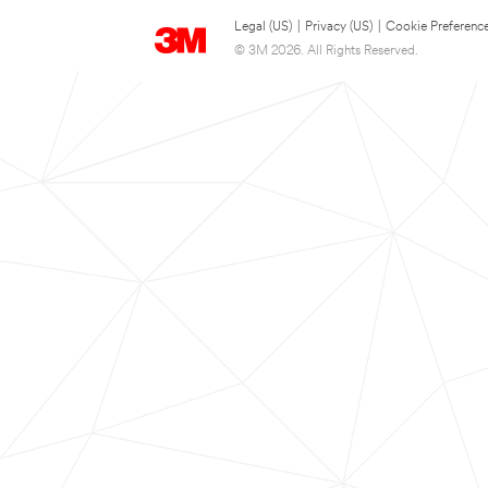
Legal (US)
|
Privacy (US)
|
Cookie Preferenc
© 3M 2026. All Rights Reserved.