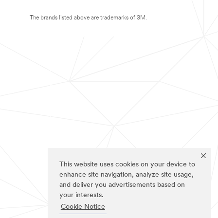
The brands listed above are trademarks of 3M.
This website uses cookies on your device to
enhance site navigation, analyze site usage,
and deliver you advertisements based on
your interests.
Cookie Notice