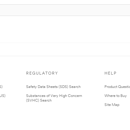
REGULATORY
HELP
S)
Safety Data Sheets (SDS) Search
Product Questi
(US)
Substances of Very High Concern
Where to Buy
(SVHC) Search
Site Map