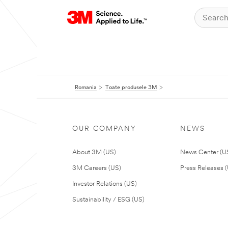
Romania
Toate produsele 3M
OUR COMPANY
NEWS
About 3M (US)
News Center (U
3M Careers (US)
Press Releases 
Investor Relations (US)
Sustainability / ESG (US)