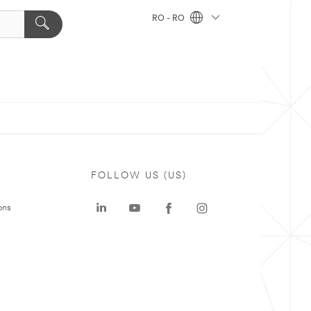
RO - RO
FOLLOW US (US)
ons