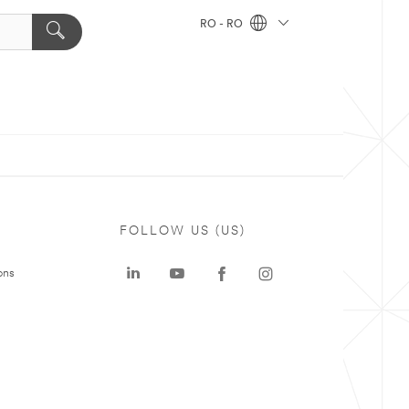
RO - RO
FOLLOW US (US)
ons