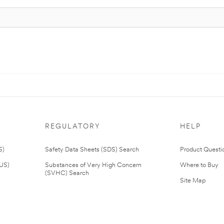
REGULATORY
HELP
S)
Safety Data Sheets (SDS) Search
Product Questi
(US)
Substances of Very High Concern
Where to Buy
(SVHC) Search
Site Map