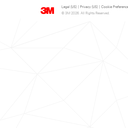
Legal (US)
|
Privacy (US)
|
Cookie Preferenc
© 3M 2026. All Rights Reserved.