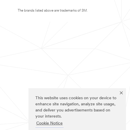
The brands listed above are trademarks of 3M.
This website uses cookies on your device to
enhance site navigation, analyze site usage,
and deliver you advertisements based on
your interests.
Cookie Notice