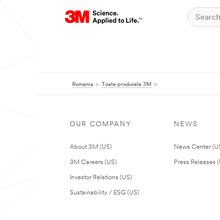
Romania
Toate produsele 3M
OUR COMPANY
NEWS
About 3M (US)
News Center (U
3M Careers (US)
Press Releases 
Investor Relations (US)
Sustainability / ESG (US)