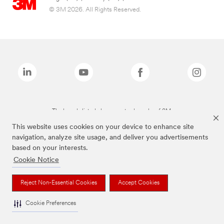
© 3M 2026. All Rights Reserved.
The brands listed above are trademarks of 3M.
This website uses cookies on your device to enhance site
navigation, analyze site usage, and deliver you advertisements
based on your interests.
Cookie Notice
Reject Non-Essential Cookies
Accept Cookies
Cookie Preferences