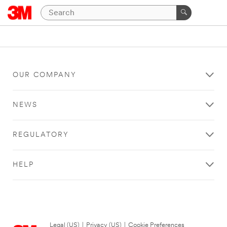
OUR COMPANY
NEWS
REGULATORY
HELP
Legal (US)
|
Privacy (US)
|
Cookie Preferences