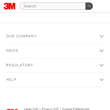
OUR COMPANY
NEWS
REGULATORY
HELP
Legal (US)
|
Privacy (US)
|
Cookie Preferences