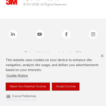
© 3M 2026. All Rights Reserved.
The brands listed above are trademarks of 3M.
This website uses cookies on your device to enhance site
navigation, analyze site usage, and deliver you advertisements
based on your interests.
Cookie Notice
Reject Non-Essential Cookies
Accept Cookies
Cookie Preferences