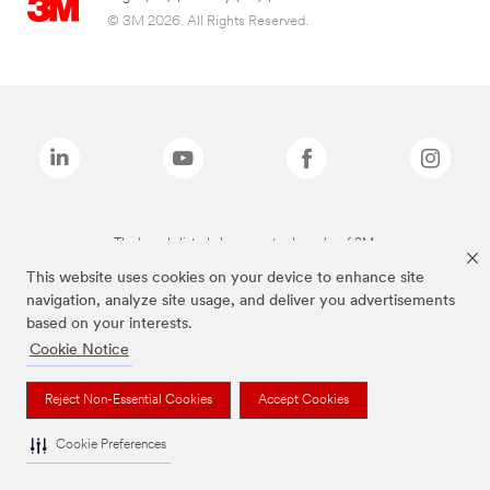
© 3M 2026. All Rights Reserved.
The brands listed above are trademarks of 3M.
This website uses cookies on your device to enhance site
navigation, analyze site usage, and deliver you advertisements
based on your interests.
Cookie Notice
Reject Non-Essential Cookies
Accept Cookies
Cookie Preferences