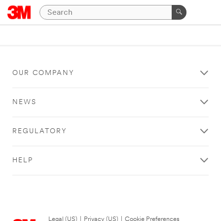
OUR COMPANY
NEWS
REGULATORY
HELP
Legal (US)
|
Privacy (US)
|
Cookie Preferences