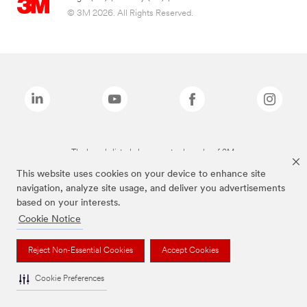
© 3M 2026. All Rights Reserved.
The brands listed above are trademarks of 3M.
This website uses cookies on your device to enhance site
navigation, analyze site usage, and deliver you advertisements
based on your interests.
Cookie Notice
Reject Non-Essential Cookies
Accept Cookies
Cookie Preferences