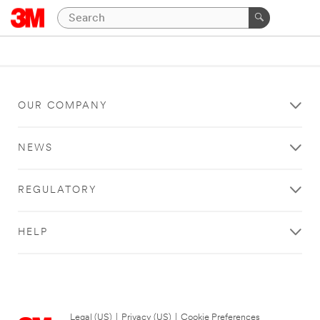
OUR COMPANY
NEWS
REGULATORY
HELP
Legal (US)
|
Privacy (US)
|
Cookie Preferences