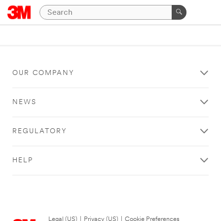
OUR COMPANY
NEWS
REGULATORY
HELP
Legal (US)
|
Privacy (US)
|
Cookie Preferences