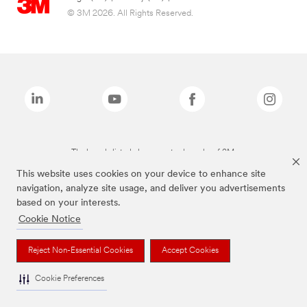
© 3M 2026. All Rights Reserved.
The brands listed above are trademarks of 3M.
This website uses cookies on your device to enhance site
navigation, analyze site usage, and deliver you advertisements
based on your interests.
Cookie Notice
Reject Non-Essential Cookies
Accept Cookies
Cookie Preferences