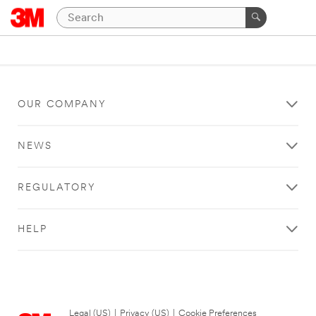
OUR COMPANY
NEWS
REGULATORY
HELP
Legal (US)
|
Privacy (US)
|
Cookie Preferences