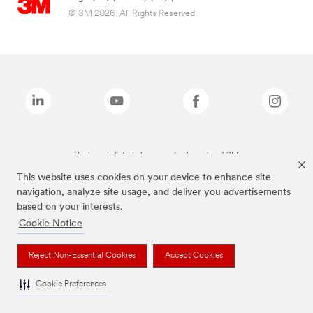
© 3M 2026. All Rights Reserved.
The brands listed above are trademarks of 3M.
This website uses cookies on your device to enhance site
navigation, analyze site usage, and deliver you advertisements
based on your interests.
Cookie Notice
Reject Non-Essential Cookies
Accept Cookies
Cookie Preferences