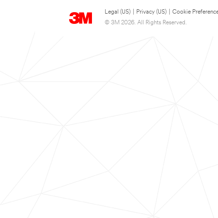
Legal (US)
|
Privacy (US)
|
Cookie Preferenc
© 3M 2026. All Rights Reserved.