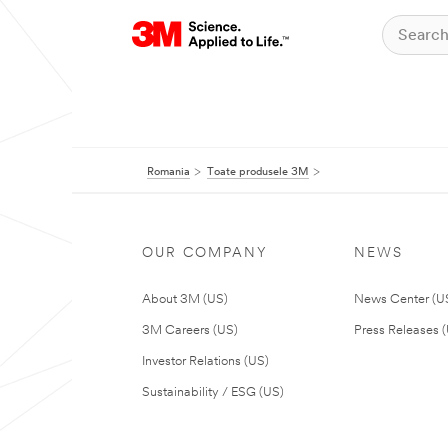
Romania
Toate produsele 3M
OUR COMPANY
NEWS
About 3M (US)
News Center (U
3M Careers (US)
Press Releases 
Investor Relations (US)
Sustainability / ESG (US)