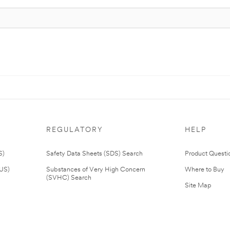
REGULATORY
HELP
S)
Safety Data Sheets (SDS) Search
Product Questi
(US)
Substances of Very High Concern
Where to Buy
(SVHC) Search
Site Map