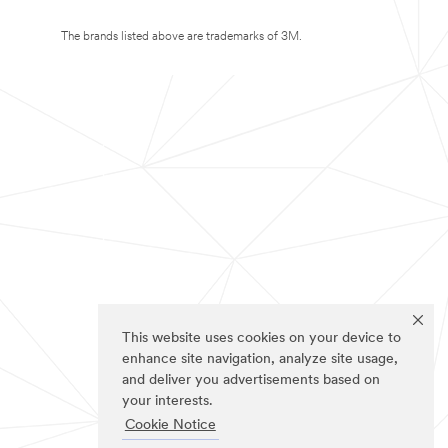
The brands listed above are trademarks of 3M.
This website uses cookies on your device to
enhance site navigation, analyze site usage,
and deliver you advertisements based on
your interests.
Cookie Notice