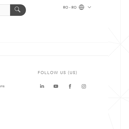
RO - RO
FOLLOW US (US)
ons