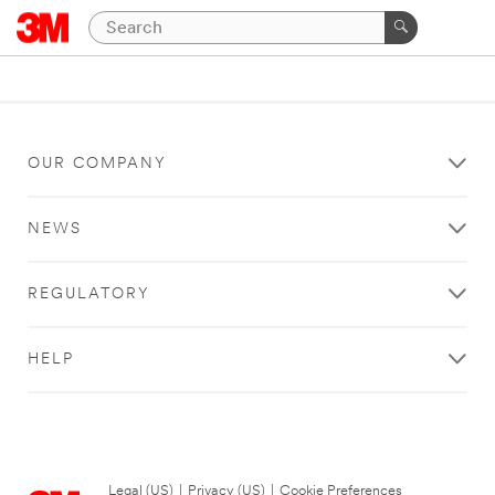
OUR COMPANY
NEWS
REGULATORY
HELP
Legal (US)
|
Privacy (US)
|
Cookie Preferences