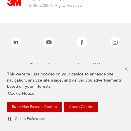
© 3M 2026. All Rights Reserved.
The brands listed above are trademarks of 3M.
This website uses cookies on your device to enhance site
navigation, analyze site usage, and deliver you advertisements
based on your interests.
Cookie Notice
Reject Non-Essential Cookies
Accept Cookies
Cookie Preferences