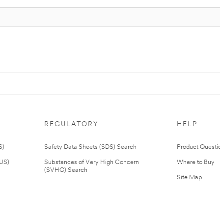
REGULATORY
HELP
S)
Safety Data Sheets (SDS) Search
Product Questi
(US)
Substances of Very High Concern
Where to Buy
(SVHC) Search
Site Map