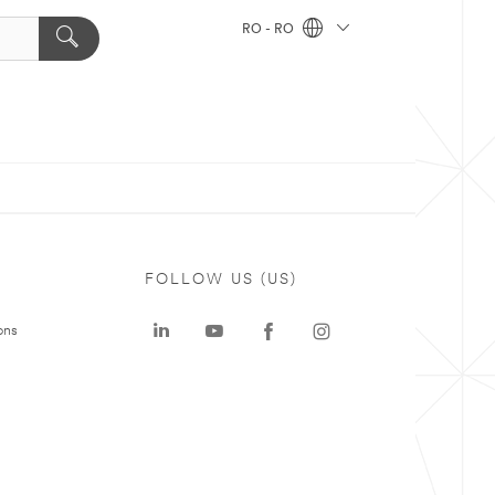
RO - RO
FOLLOW US (US)
ons