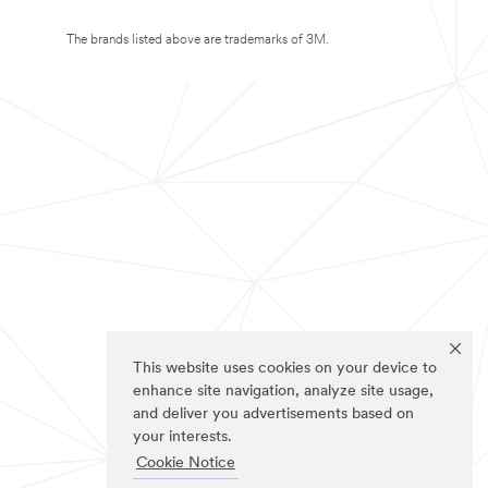
The brands listed above are trademarks of 3M.
This website uses cookies on your device to
enhance site navigation, analyze site usage,
and deliver you advertisements based on
your interests.
Cookie Notice