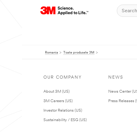
Romania
Toate produsele 3M
OUR COMPANY
NEWS
About 3M (US)
News Center (U
3M Careers (US)
Press Releases 
Investor Relations (US)
Sustainability / ESG (US)