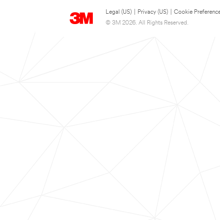
Legal (US)
|
Privacy (US)
|
Cookie Preferenc
© 3M 2026. All Rights Reserved.