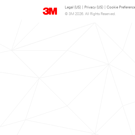
Legal (US)
|
Privacy (US)
|
Cookie Preferenc
© 3M 2026. All Rights Reserved.