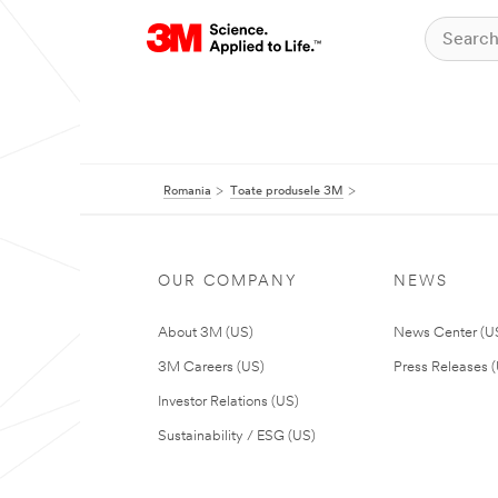
Romania
Toate produsele 3M
OUR COMPANY
NEWS
About 3M (US)
News Center (U
3M Careers (US)
Press Releases 
Investor Relations (US)
Sustainability / ESG (US)