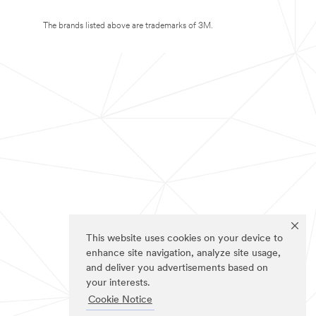
The brands listed above are trademarks of 3M.
This website uses cookies on your device to
enhance site navigation, analyze site usage,
and deliver you advertisements based on
your interests.
Cookie Notice