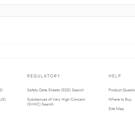
REGULATORY
HELP
S)
Safety Data Sheets (SDS) Search
Product Questi
(US)
Substances of Very High Concern
Where to Buy
(SVHC) Search
Site Map