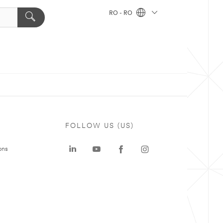
RO - RO
FOLLOW US (US)
ons