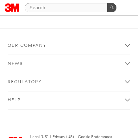
OUR COMPANY
NEWS
REGULATORY
HELP
Legal (US)
|
Privacy (US)
|
Cookie Preferences