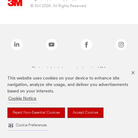
© 3M 2026. All Rights Reserved.
The brands listed above are trademarks of 3M.
This website uses cookies on your device to enhance site
navigation, analyze site usage, and deliver you advertisements
based on your interests.
Cookie Notice
Reject Non-Essential Cookies
Accept Cookies
Cookie Preferences