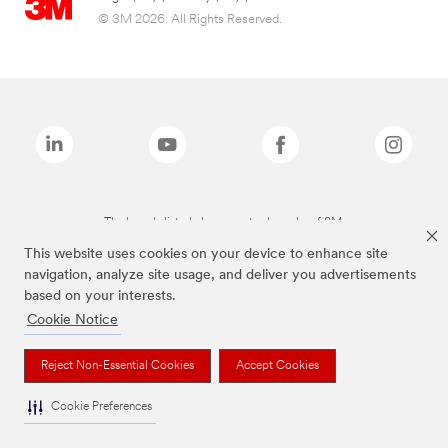
© 3M 2026. All Rights Reserved.
The brands listed above are trademarks of 3M.
This website uses cookies on your device to enhance site
navigation, analyze site usage, and deliver you advertisements
based on your interests.
Cookie Notice
Reject Non-Essential Cookies
Accept Cookies
Cookie Preferences