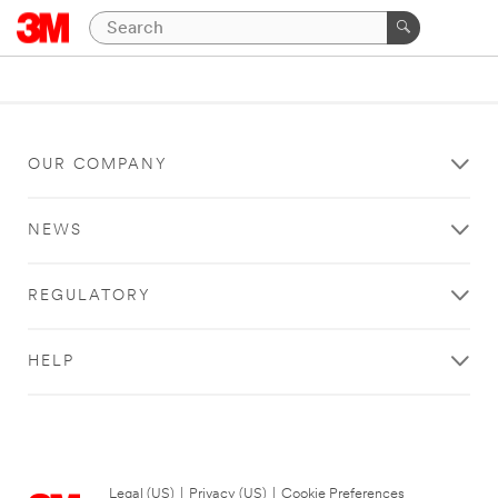
OUR COMPANY
NEWS
REGULATORY
HELP
Legal (US)
|
Privacy (US)
|
Cookie Preferences