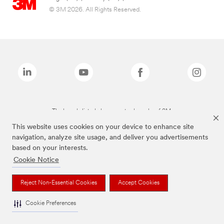
© 3M 2026. All Rights Reserved.
The brands listed above are trademarks of 3M.
This website uses cookies on your device to enhance site
navigation, analyze site usage, and deliver you advertisements
based on your interests.
Cookie Notice
Reject Non-Essential Cookies
Accept Cookies
Cookie Preferences