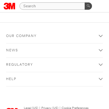
OUR COMPANY
NEWS
REGULATORY
HELP
Legal (US)
|
Privacy (US)
|
Cookie Preferences