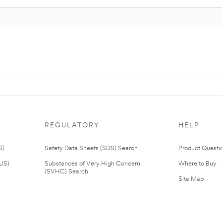
REGULATORY
HELP
S)
Safety Data Sheets (SDS) Search
Product Questi
(US)
Substances of Very High Concern
Where to Buy
(SVHC) Search
Site Map