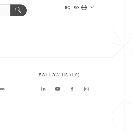
RO - RO
FOLLOW US (US)
ons