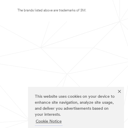
The brands listed above are trademarks of 3M.
This website uses cookies on your device to
enhance site navigation, analyze site usage,
and deliver you advertisements based on
your interests.
Cookie Notice