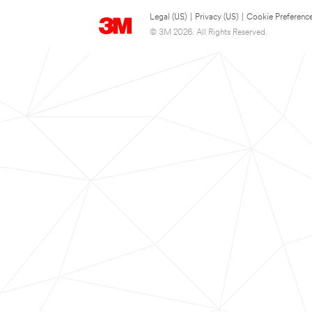
Legal (US)
|
Privacy (US)
|
Cookie Preferenc
© 3M 2026. All Rights Reserved.