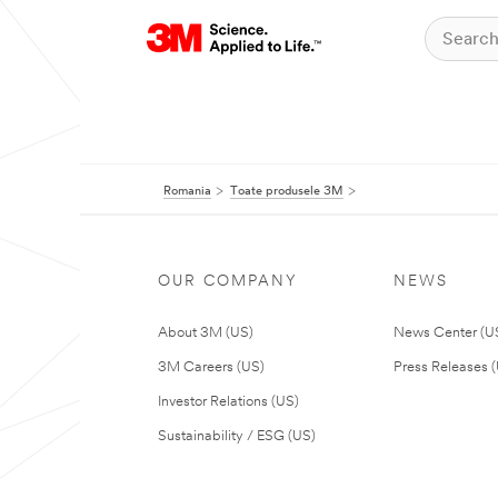
Romania
Toate produsele 3M
OUR COMPANY
NEWS
About 3M (US)
News Center (U
3M Careers (US)
Press Releases 
Investor Relations (US)
Sustainability / ESG (US)