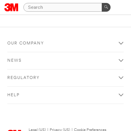
OUR COMPANY
NEWS
REGULATORY
HELP
Legal (US)
|
Privacy (US)
|
Cookie Preferences