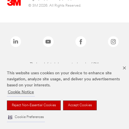
© 3M 2026. All Rights Reserved.
The brands listed above are trademarks of 3M.
This website uses cookies on your device to enhance site
navigation, analyze site usage, and deliver you advertisements
based on your interests.
Cookie Notice
Reject Non-Essential Cookies
Accept Cookies
Cookie Preferences