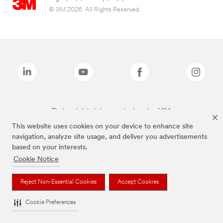
© 3M 2026. All Rights Reserved.
The brands listed above are trademarks of 3M.
This website uses cookies on your device to enhance site
navigation, analyze site usage, and deliver you advertisements
based on your interests.
Cookie Notice
Reject Non-Essential Cookies
Accept Cookies
Cookie Preferences