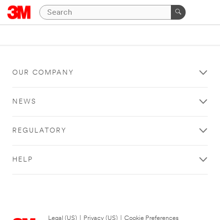
OUR COMPANY
NEWS
REGULATORY
HELP
Legal (US)
|
Privacy (US)
|
Cookie Preferences