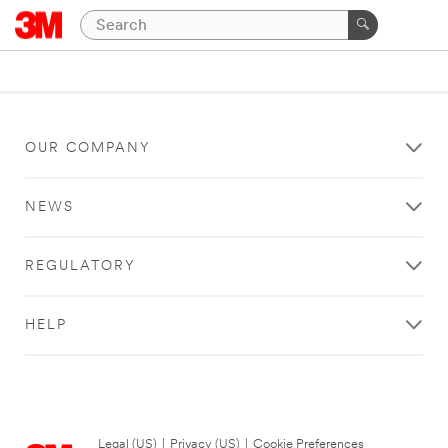
OUR COMPANY
NEWS
REGULATORY
HELP
Legal (US)
|
Privacy (US)
|
Cookie Preferences