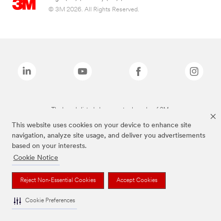
© 3M 2026. All Rights Reserved.
The brands listed above are trademarks of 3M.
This website uses cookies on your device to enhance site
navigation, analyze site usage, and deliver you advertisements
based on your interests.
Cookie Notice
Reject Non-Essential Cookies
Accept Cookies
Cookie Preferences