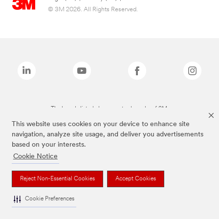
© 3M 2026. All Rights Reserved.
The brands listed above are trademarks of 3M.
This website uses cookies on your device to enhance site
navigation, analyze site usage, and deliver you advertisements
based on your interests.
Cookie Notice
Reject Non-Essential Cookies
Accept Cookies
Cookie Preferences