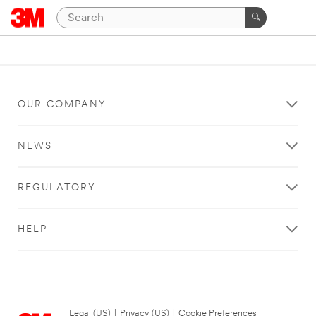
OUR COMPANY
NEWS
REGULATORY
HELP
Legal (US)
|
Privacy (US)
|
Cookie Preferences