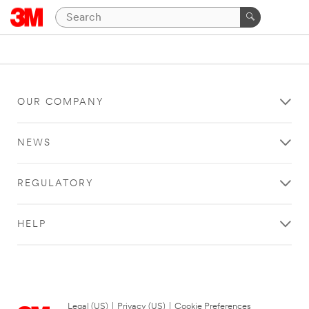
OUR COMPANY
NEWS
REGULATORY
HELP
Legal (US)
|
Privacy (US)
|
Cookie Preferences