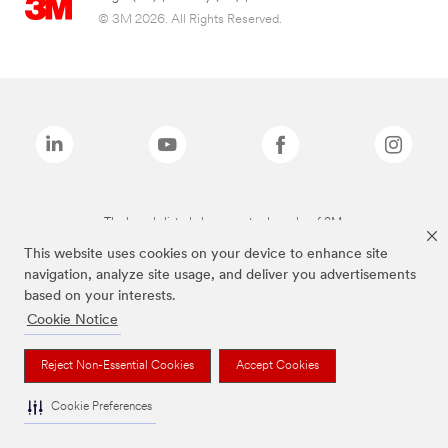
© 3M 2026. All Rights Reserved.
The brands listed above are trademarks of 3M.
This website uses cookies on your device to enhance site
navigation, analyze site usage, and deliver you advertisements
based on your interests.
Cookie Notice
Reject Non-Essential Cookies
Accept Cookies
Cookie Preferences