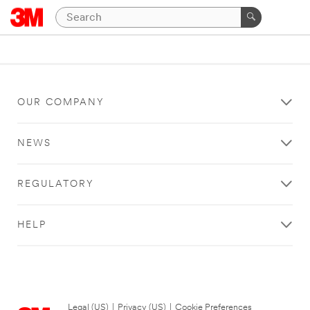
OUR COMPANY
NEWS
REGULATORY
HELP
Legal (US)
|
Privacy (US)
|
Cookie Preferences