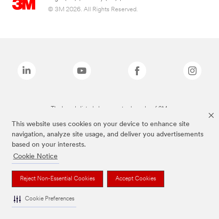
© 3M 2026. All Rights Reserved.
The brands listed above are trademarks of 3M.
This website uses cookies on your device to enhance site
navigation, analyze site usage, and deliver you advertisements
based on your interests.
Cookie Notice
Reject Non-Essential Cookies
Accept Cookies
Cookie Preferences