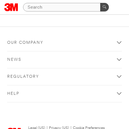
OUR COMPANY
NEWS
REGULATORY
HELP
Legal (US)
|
Privacy (US)
|
Cookie Preferences