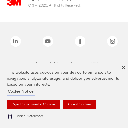
© 3M 2026. All Rights Reserved.
The brands listed above are trademarks of 3M.
This website uses cookies on your device to enhance site
navigation, analyze site usage, and deliver you advertisements
based on your interests.
Cookie Notice
Reject Non-Essential Cookies
Accept Cookies
Cookie Preferences