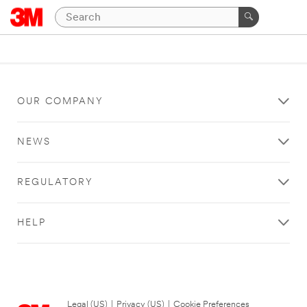
OUR COMPANY
NEWS
REGULATORY
HELP
Legal (US)
|
Privacy (US)
|
Cookie Preferences