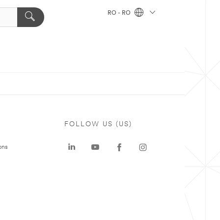
RO - RO
FOLLOW US (US)
ons