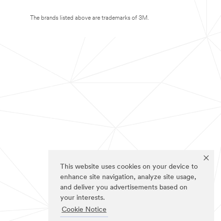
The brands listed above are trademarks of 3M.
This website uses cookies on your device to
enhance site navigation, analyze site usage,
and deliver you advertisements based on
your interests.
Cookie Notice