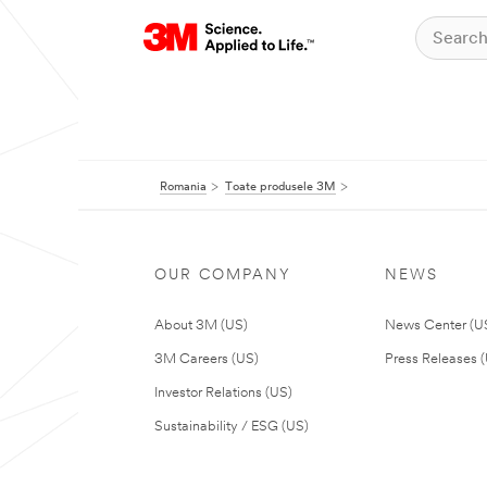
Romania
Toate produsele 3M
OUR COMPANY
NEWS
About 3M (US)
News Center (U
3M Careers (US)
Press Releases 
Investor Relations (US)
Sustainability / ESG (US)