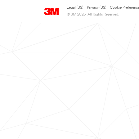
Legal (US)
|
Privacy (US)
|
Cookie Preferenc
© 3M 2026. All Rights Reserved.