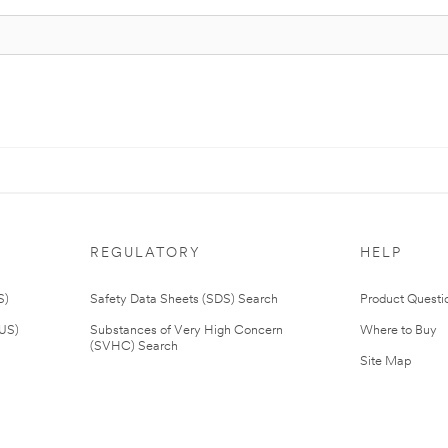
REGULATORY
HELP
S)
Safety Data Sheets (SDS) Search
Product Questi
(US)
Substances of Very High Concern
Where to Buy
(SVHC) Search
Site Map